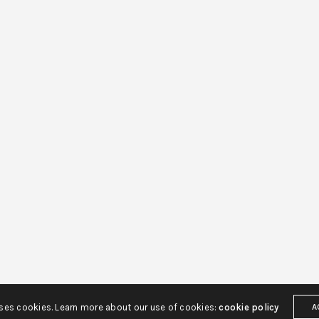
uses cookies. Learn more about our use of cookies:
cookie policy
A