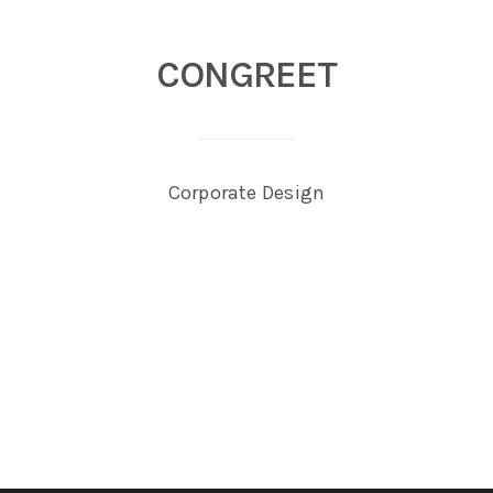
CONGREET
Corporate Design