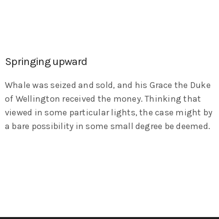
Springing upward
Whale was seized and sold, and his Grace the Duke
of Wellington received the money. Thinking that
viewed in some particular lights, the case might by
a bare possibility in some small degree be deemed.