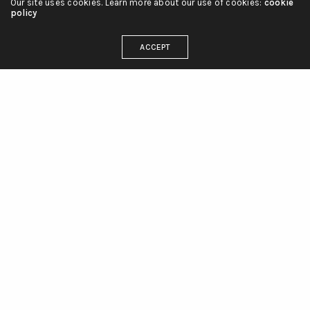
Our site uses cookies. Learn more about our use of cookies:
cookie
policy
ACCEPT