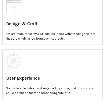
Design & Craft
Yet are there those who will still do it; not withstanding the fact
that the oil obtained from such subjects.
User Experience
So intolerable indeed is it regarded by some, that no cupidity
could persuade them to moor alongside of it.