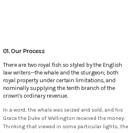
01. Our Process
There are two royal fish so styled by the English
law writers—the whale and the sturgeon; both
royal property under certain limitations, and
nominally supplying the tenth branch of the
crown’s ordinary revenue.
In a word, the whale was seized and sold, and his
Grace the Duke of Wellington received the money.
Thinking that viewed in some particular lights, the