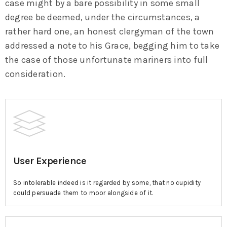
case might by a bare possibility in some small
degree be deemed, under the circumstances, a
rather hard one, an honest clergyman of the town
addressed a note to his Grace, begging him to take
the case of those unfortunate mariners into full
consideration.
User Experience
So intolerable indeed is it regarded by some, that no cupidity
could persuade them to moor alongside of it.