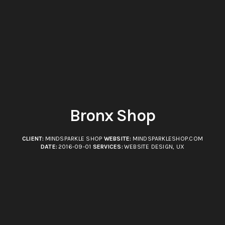
Bronx Shop
CLIENT:
MINDSPARKLE SHOP
WEBSITE:
MINDSPARKLESHOP.COM
DATE:
2016-09-01
SERVICES:
WEBSITE DESIGN, UX