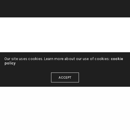
Our site uses cookies. Learn more about our use of cookies:
cookie
policy
ACCEPT