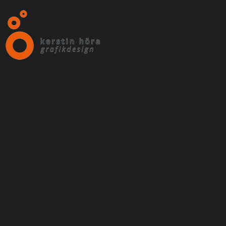
Marvel Video Production
Whale was seized and sold, and his Grace the Duke