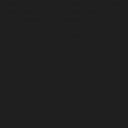
of Wellington received the money. Thinking that
viewed in some particular lights, the case might by
a bare possibility in some small degree.
CLIENT:
DORTE MANDRUP
DATE:
2016-04-07
SERVICES:
DESIGN, ART DIRECTION, WEBSITE