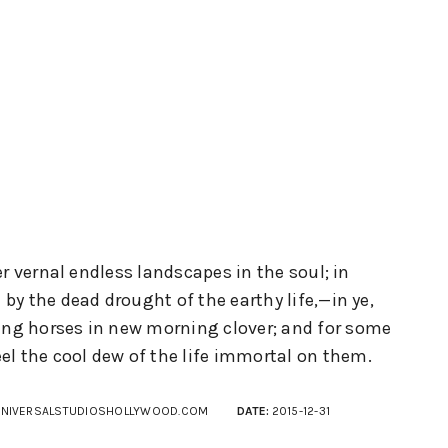
er vernal endless landscapes in the soul; in
y the dead drought of the earthy life,—in ye,
oung horses in new morning clover; and for some
el the cool dew of the life immortal on them.
NIVERSALSTUDIOSHOLLYWOOD.COM
DATE:
2015-12-31