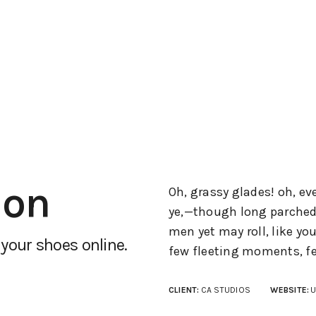
ion
Oh, grassy glades! oh, ev
ye,—though long parched b
men yet may roll, like y
your shoes online.
few fleeting moments, fe
CLIENT:
CA STUDIOS
WEBSITE:
U