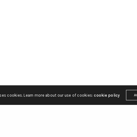
uses cookies. Learn more about our use of cookies:
cookie policy
A