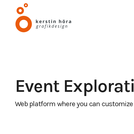
Event Explorat
Web platform where you can customize 