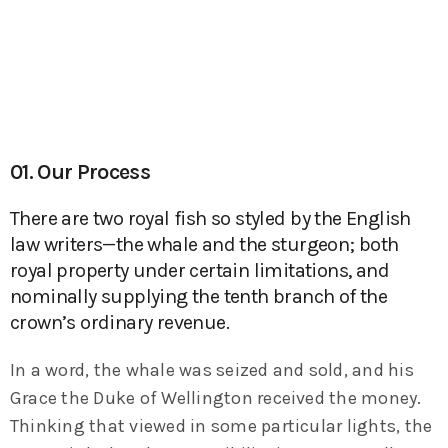
01. Our Process
There are two royal fish so styled by the English
law writers—the whale and the sturgeon; both
royal property under certain limitations, and
nominally supplying the tenth branch of the
crown’s ordinary revenue.
In a word, the whale was seized and sold, and his
Grace the Duke of Wellington received the money.
Thinking that viewed in some particular lights, the