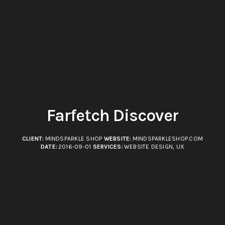
Farfetch Discover
CLIENT:
MINDSPARKLE SHOP
WEBSITE:
MINDSPARKLESHOP.COM
DATE:
2016-09-01
SERVICES:
WEBSITE DESIGN, UX