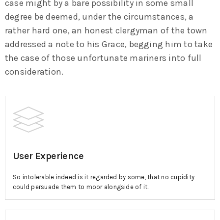
case might by a bare possibility in some small
degree be deemed, under the circumstances, a
rather hard one, an honest clergyman of the town
addressed a note to his Grace, begging him to take
the case of those unfortunate mariners into full
consideration.
User Experience
So intolerable indeed is it regarded by some, that no cupidity
could persuade them to moor alongside of it.