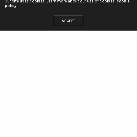
Our site uses cookies. Learn more about our use of cookies:
cookie
policy
ACCEPT