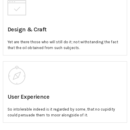
Design & Craft
Yet are there those who will still do it; not withstanding the fact
that the oil obtained from such subjects.
User Experience
So intolerable indeed is it regarded by some, that no cupidity
could persuade them to moor alongside of it.