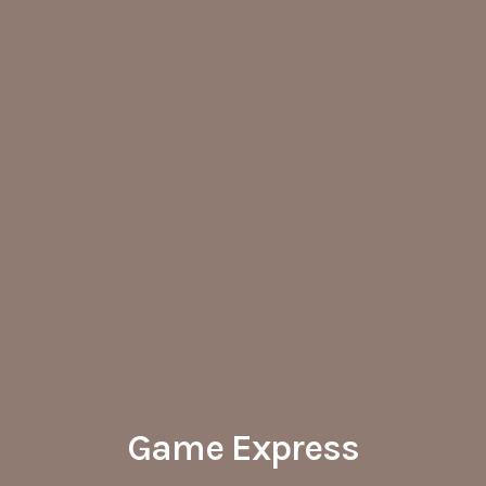
Game Express