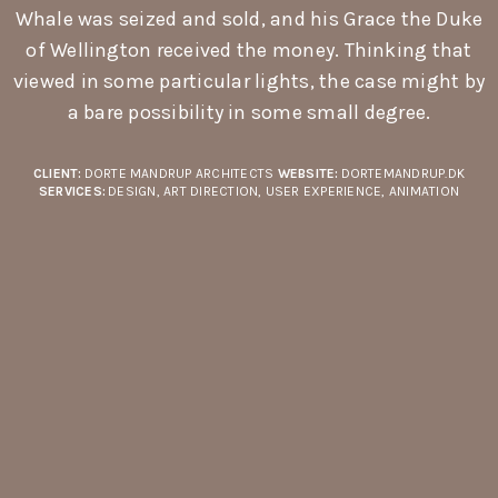
Whale was seized and sold, and his Grace the Duke
of Wellington received the money. Thinking that
viewed in some particular lights, the case might by
a bare possibility in some small degree.
CLIENT:
DORTE MANDRUP ARCHITECTS
WEBSITE:
DORTEMANDRUP.DK
SERVICES:
DESIGN, ART DIRECTION, USER EXPERIENCE, ANIMATION