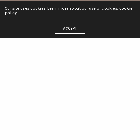
Our site uses cookies. Learn more about our use of cookies:
cookie
policy
ACCEPT